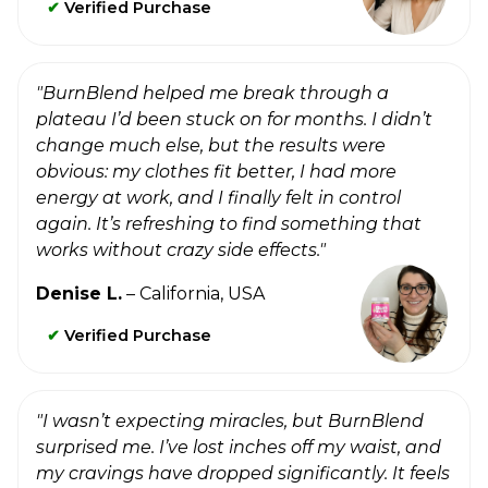
✔
Verified Purchase
"BurnBlend helped me break through a
plateau I’d been stuck on for months. I didn’t
change much else, but the results were
obvious: my clothes fit better, I had more
energy at work, and I finally felt in control
again. It’s refreshing to find something that
works without crazy side effects."
Denise L.
– California, USA
✔
Verified Purchase
"I wasn’t expecting miracles, but BurnBlend
surprised me. I’ve lost inches off my waist, and
my cravings have dropped significantly. It feels