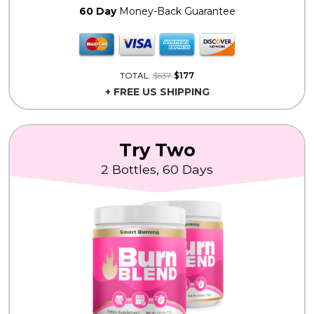
60 Day
Money-Back Guarantee
TOTAL:
$537
$177
+ FREE US SHIPPING
Try Two
2 Bottles, 60 Days