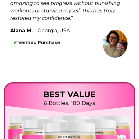
amazing to see progress without punishing
workouts or starving myself. This has truly
restored my confidence."
Alana M.
– Georgia, USA
✔
Verified Purchase
BEST VALUE
6 Bottles, 180 Days