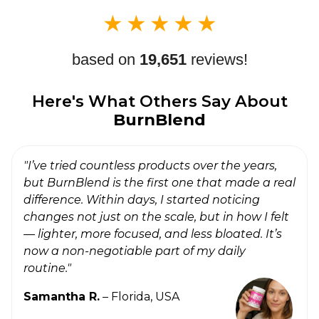
★
★
★
★
★
based on
19,651
reviews!
Here's What Others Say About
BurnBlend
"I’ve tried countless products over the years,
but BurnBlend is the first one that made a real
difference. Within days, I started noticing
changes not just on the scale, but in how I felt
— lighter, more focused, and less bloated. It’s
now a non-negotiable part of my daily
routine."
Samantha R.
– Florida, USA