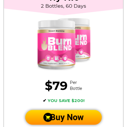
2 Bottles, 60 Days
$79
Per
Bottle
✔
YOU SAVE $200!
Buy Now