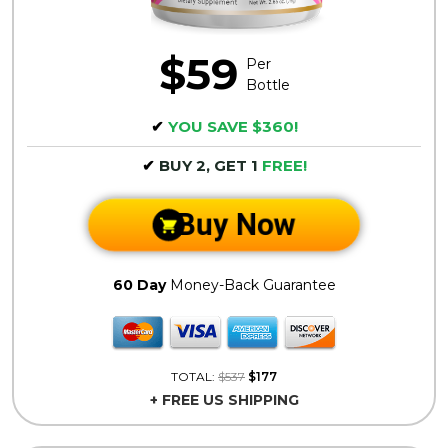
$59
Per
Bottle
✔
YOU SAVE $360!
✔
BUY 2, GET 1
FREE!
Buy Now
60 Day
Money-Back Guarantee
TOTAL:
$537
$177
+ FREE US SHIPPING