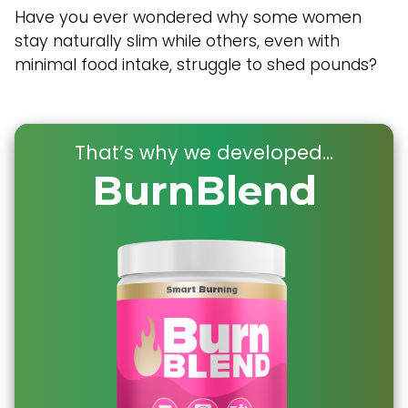
Have you ever wondered why some women
stay naturally slim while others, even with
minimal food intake, struggle to shed pounds?
That’s why we developed...
BurnBlend