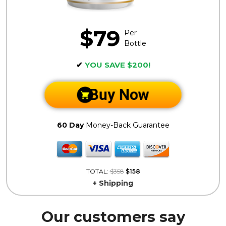
$79
Per
Bottle
✔
YOU SAVE $200!
Buy Now
60 Day
Money-Back Guarantee
TOTAL:
$358
$158
+ Shipping
Our customers say