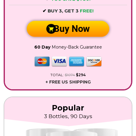
✔
BUY 3, GET 3
FREE!
Buy Now
60 Day
Money-Back Guarantee
TOTAL:
$1074
$294
+ FREE US SHIPPING
Popular
3 Bottles, 90 Days