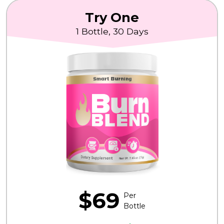
Try One
1 Bottle, 30 Days
$69
Per
Bottle