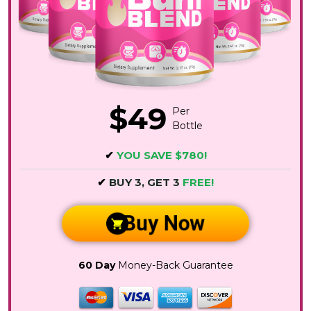
$49
Per
Bottle
✔
YOU SAVE $780!
✔
BUY 3, GET 3
FREE!
Buy Now
60 Day
Money-Back Guarantee