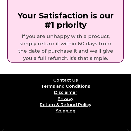
Your Satisfaction is our
#1 priority
If you are unhappy with a product,
simply return it within 60 days from
the date of purchase it and we’ll give
you a full refund*. It’s that simple.
Contact Us
Terms and Conditions
Disclaimer
Privacy
Return & Refund Policy
Shipping