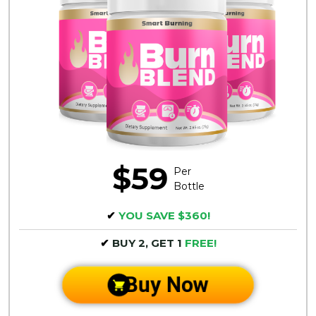
$59
Per
Bottle
✔
YOU SAVE $360!
✔
BUY 2, GET 1
FREE!
Buy Now