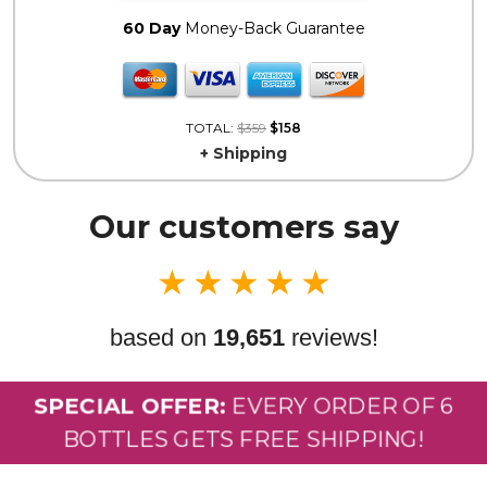
60 Day
Money-Back Guarantee
TOTAL:
$359
$158
+ Shipping
Our customers say
★
★
★
★
★
based on
19,651
reviews!
SPECIAL OFFER:
EVERY ORDER OF 6
BOTTLES GETS FREE SHIPPING!