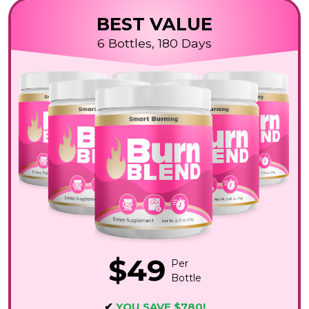
BEST VALUE
6 Bottles, 180 Days
$49
Per
Bottle
✔
YOU SAVE $780!