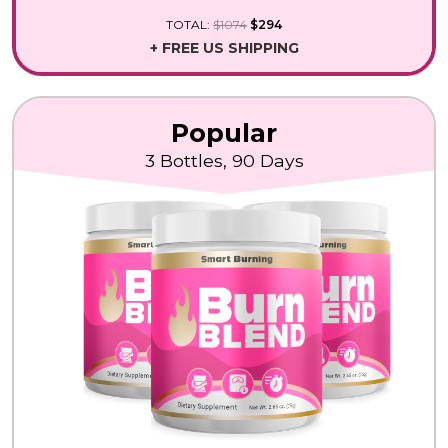
TOTAL:
$1074
$294
+ FREE US SHIPPING
Popular
3 Bottles, 90 Days