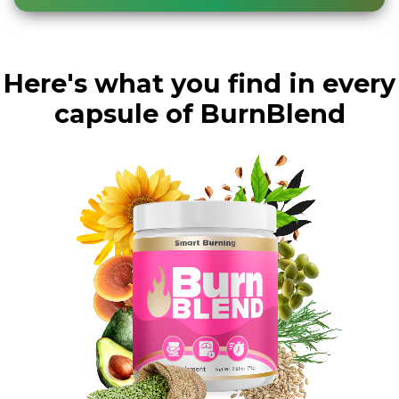
Here's what you find in every
capsule of BurnBlend