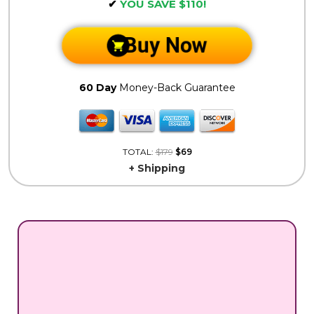
✔
YOU SAVE $110!
Buy Now
60 Day
Money-Back Guarantee
TOTAL:
$179
$69
+ Shipping