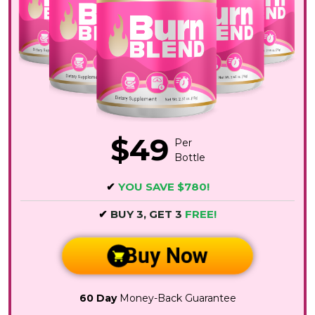
$49
Per
Bottle
✔
YOU SAVE $780!
✔
BUY 3, GET 3
FREE!
Buy Now
60 Day
Money-Back Guarantee