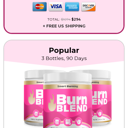
TOTAL:
$1074
$294
+ FREE US SHIPPING
Popular
3 Bottles, 90 Days