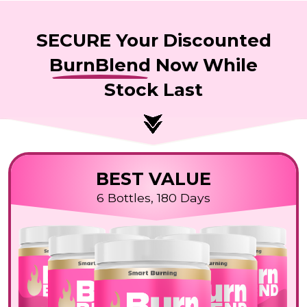
SECURE Your Discounted
BurnBlend
Now While
Stock Last
BEST VALUE
6 Bottles, 180 Days