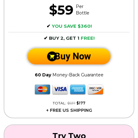
$59
Per
Bottle
✔
YOU SAVE $360!
✔
BUY 2, GET 1
FREE!
Buy Now
60 Day
Money-Back Guarantee
TOTAL:
$537
$177
+ FREE US SHIPPING
Try Two