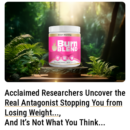
Acclaimed Researchers Uncover the
Real Antagonist Stopping You from
Losing Weight...
,
And It’s Not What You Think...