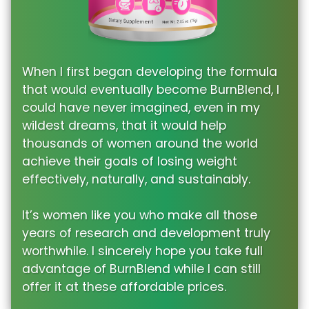
When I first began developing the formula
that would eventually become BurnBlend, I
could have never imagined, even in my
wildest dreams, that it would help
thousands of women around the world
achieve their goals of losing weight
effectively, naturally, and sustainably.
It’s women like you who make all those
years of research and development truly
worthwhile. I sincerely hope you take full
advantage of BurnBlend while I can still
offer it at these affordable prices.