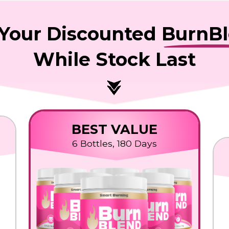
Your Discounted
BurnB
While Stock Last
BEST VALUE
6 Bottles, 180 Days