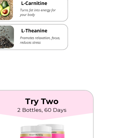
Try Two
2 Bottles, 60 Days