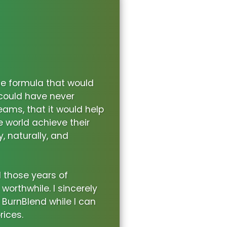
he formula that would
 could have never
eams, that it would help
world achieve their
y, naturally, and
l those years of
orthwhile. I sincerely
 BurnBlend while I can
rices.