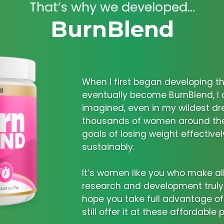
That’s why we developed...
BurnBlend
When I first began developing t
eventually become BurnBlend, I
imagined, even in my wildest dr
thousands of women around the 
goals of losing weight effectivel
sustainably.
It’s women like you who make al
research and development truly w
hope you take full advantage of
still offer it at these affordable p