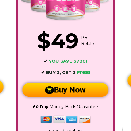
$49
Per
Bottle
✔
YOU SAVE $780!
✔
BUY 3, GET 3
FREE!
Buy Now
60 Day
Money-Back Guarantee
TOTAL:
$1074
$294