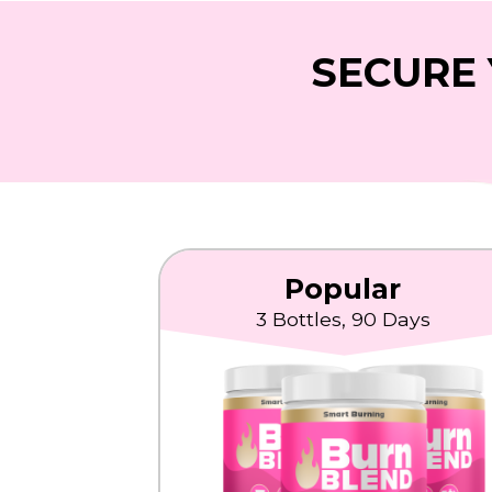
SECURE 
Popular
3 Bottles, 90 Days