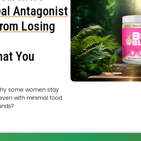
al Antagonist
from Losing
hat You
why some women stay
, even with minimal food
ounds?