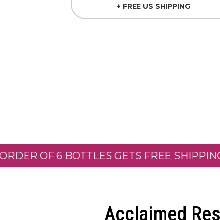
+ FREE US SHIPPING
 OF 6 BOTTLES GETS FREE SHIPPING! *
SP
Acclaimed Res