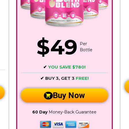
$49
Per
Bottle
✔
YOU SAVE $780!
✔
BUY 3, GET 3
FREE!
Buy Now
60 Day
Money-Back Guarantee