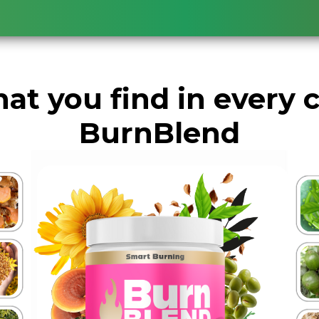
at you find in every 
BurnBlend