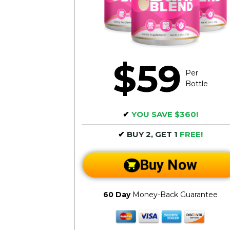
$59
Per
Bottle
✔
YOU SAVE $360!
✔
BUY 2, GET 1
FREE!
Buy Now
60 Day
Money-Back Guarantee