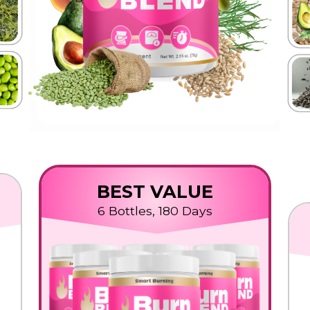
BEST VALUE
6 Bottles, 180 Days