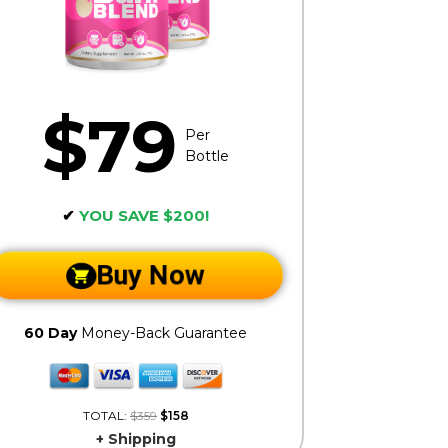
$79
Per
Bottle
✔
YOU SAVE $200!
Buy Now
60 Day
Money-Back Guarantee
TOTAL:
$359
$158
+ Shipping