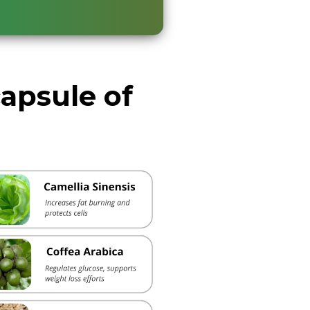
capsule of