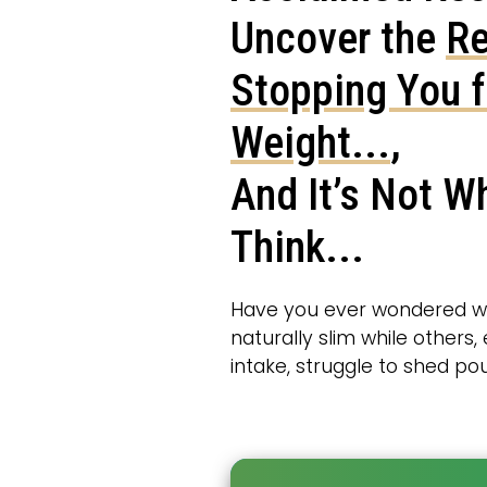
Uncover the
Re
Stopping You 
Weight...
,
And It’s Not W
Think...
Have you ever wondered 
naturally slim while others
intake, struggle to shed p