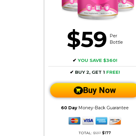
$59
Per
Bottle
✔
YOU SAVE $360!
✔
BUY 2, GET 1
FREE!
Buy Now
60 Day
Money-Back Guarantee
TOTAL:
$537
$177