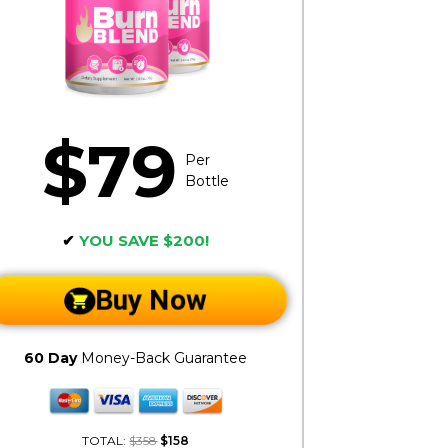
$79
Per
Bottle
✔
YOU SAVE $200!
Buy Now
60 Day
Money-Back Guarantee
TOTAL:
$358
$158