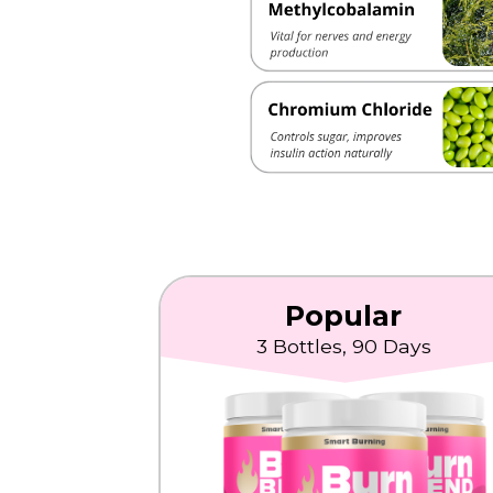
Popular
3 Bottles, 90 Days