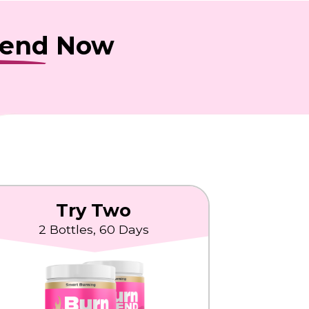
lend
Now
Try Two
2 Bottles, 60 Days