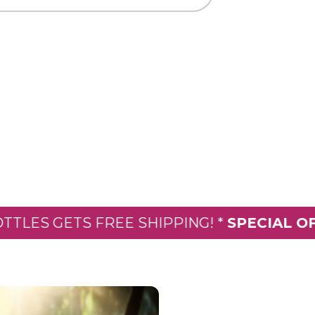
 GETS FREE SHIPPING! *
SPECIAL OFFER:
E