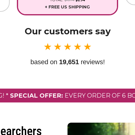
+ FREE US SHIPPING
Our customers say
★
★
★
★
★
based on
19,651
reviews!
ECIAL OFFER:
EVERY ORDER OF 6 BOTTLES
earchers