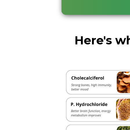
Here's wh