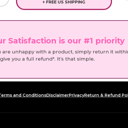
+ FREE US SHIPPING
r Satisfaction is our #1 priority
u are unhappy with a product, simply return it withi
 give you a full refund*. It’s that simple.
Terms and Conditions
Disclaimer
Privacy
Return & Refund Pol