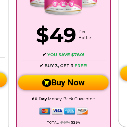
$49
Per
Bottle
✔
YOU SAVE $780!
✔
BUY 3, GET 3
FREE!
Buy Now
60 Day
Money-Back Guarantee
TOTAL:
$1074
$294