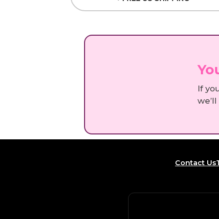
You
If yo
we’ll
Contact Us