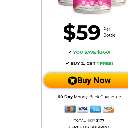
$59
Per
Bottle
✔
YOU SAVE $360!
✔
BUY 2, GET 1
FREE!
Buy Now
60 Day
Money-Back Guarantee
TOTAL:
$537
$177
+ FREE US SHIPPING