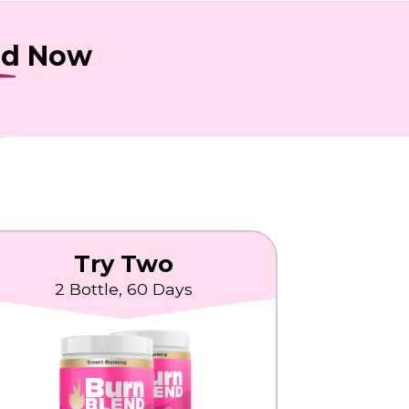
nd
Now
Try Two
2 Bottle, 60 Days