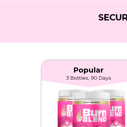
SECUR
Popular
3 Bottles, 90 Days