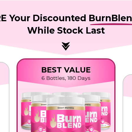
E Your Discounted
BurnBle
While Stock Last
BEST VALUE
6 Bottles, 180 Days