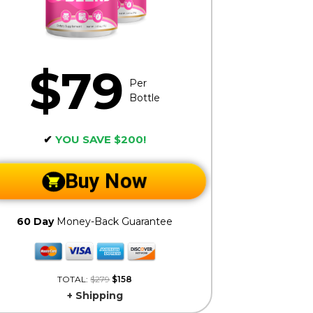
$79
Per
Bottle
✔
YOU SAVE $200!
Buy Now
60 Day
Money-Back Guarantee
TOTAL:
$279
$158
+ Shipping