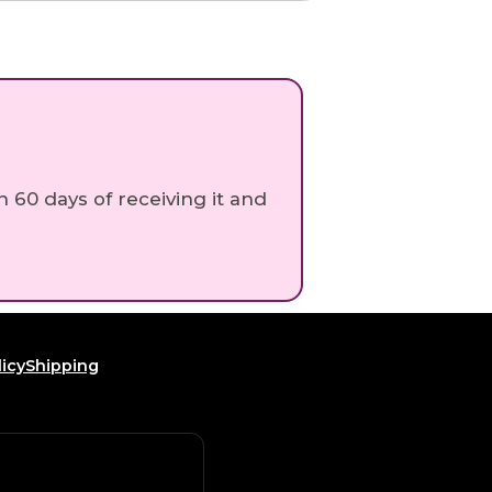
n 60 days of receiving it and
icy
Shipping