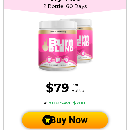
2 Bottle, 60 Days
$79
Per
Bottle
✔
YOU SAVE $200!
Buy Now