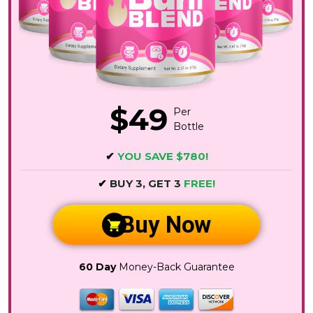
$49
Per
Bottle
✔
YOU SAVE $780!
✔
BUY 3, GET 3
FREE!
Buy Now
60 Day
Money-Back Guarantee