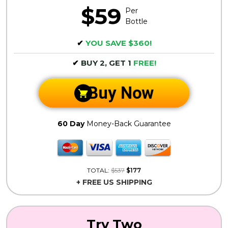
$59
Per
Bottle
✔
YOU SAVE $360!
✔
BUY 2, GET 1
FREE!
Buy Now
60 Day
Money-Back Guarantee
TOTAL:
$537
$177
+ FREE US SHIPPING
Try Two