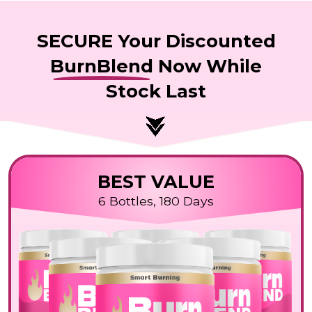
SECURE Your Discounted
BurnBlend
Now While
Stock Last
BEST VALUE
6 Bottles, 180 Days