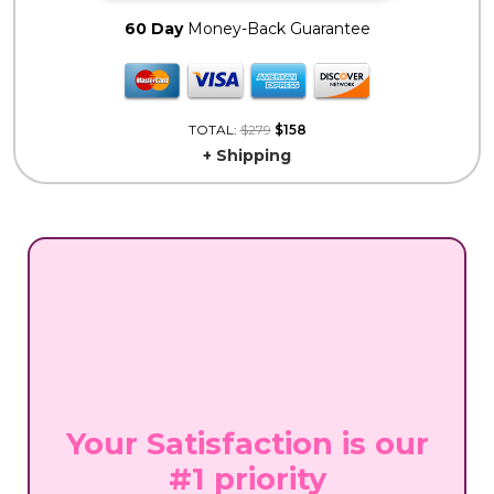
60 Day
Money-Back Guarantee
TOTAL:
$279
$158
+ Shipping
Your Satisfaction is our
#1 priority