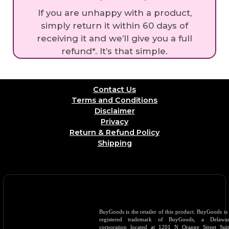
If you are unhappy with a product,
simply return it within 60 days of
receiving it and we’ll give you a full
refund*. It’s that simple.
Contact Us
Terms and Conditions
Disclaimer
Privacy
Return & Refund Policy
Shipping
BuyGoods is the retailer of this product. BuyGoods is
registered trademark of BuyGoods, a Delawar
corporation located at 1201 N Orange Street Sui