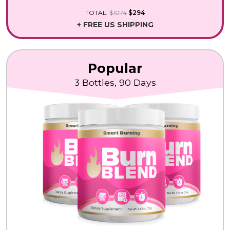
TOTAL:
$1074
$294
+ FREE US SHIPPING
Popular
3 Bottles, 90 Days